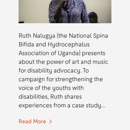
Ruth Nalugya (the National Spina
Bifida and Hydrocephalus
Association of Uganda) presents
about the power of art and music
for disability advocacy. To
campaign for strengthening the
voice of the youths with
disabilities, Ruth shares
experiences from a case study...
Read More