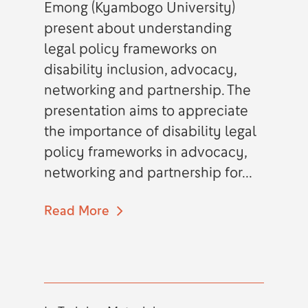
Emong (Kyambogo University)
present about understanding
legal policy frameworks on
disability inclusion, advocacy,
networking and partnership. The
presentation aims to appreciate
the importance of disability legal
policy frameworks in advocacy,
networking and partnership for...
Read More