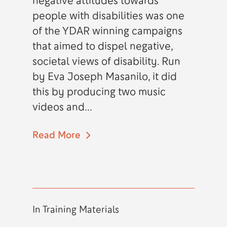
negative attitudes towards
people with disabilities was one
of the YDAR winning campaigns
that aimed to dispel negative,
societal views of disability. Run
by Eva Joseph Masanilo, it did
this by producing two music
videos and...
Read More
In
Training Materials