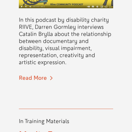
In this podcast by disability charity
RIIVE, Darren Gormley interviews
Catalin Brylla about the relationship
between documentary and
disability, visual impairment,
representation, creativity and
artistic expression.
Read More
In
Training Materials