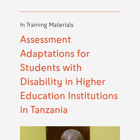
In
Training Materials
Assessment
Adaptations for
Students with
Disability in Higher
Education Institutions
in Tanzania