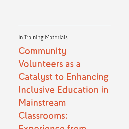
In
Training Materials
Community
Volunteers as a
Catalyst to Enhancing
Inclusive Education in
Mainstream
Classrooms:
Experience from