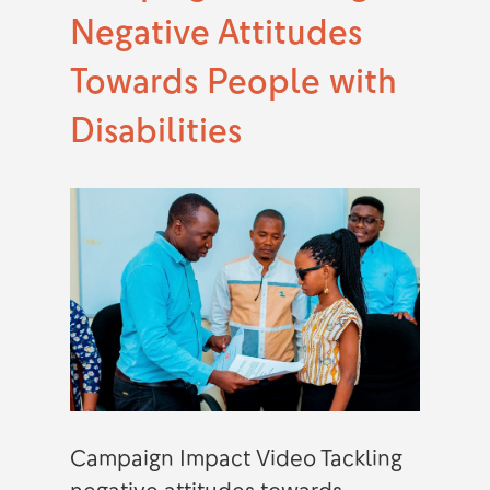
Negative Attitudes
Towards People with
Disabilities
Campaign Impact Video Tackling