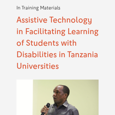
In
Training Materials
Assistive Technology
in Facilitating Learning
of Students with
Disabilities in Tanzania
Universities