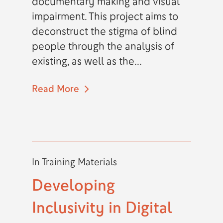
documentary making and visual
impairment. This project aims to
deconstruct the stigma of blind
people through the analysis of
existing, as well as the...
Read More
In
Training Materials
Developing
Inclusivity in Digital