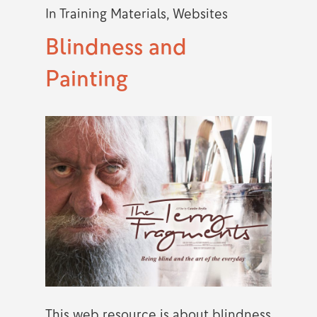
In
Training Materials
,
Websites
Blindness and
Painting
This web resource is about blindness