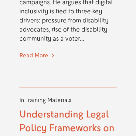
campaigns. He argues that digital
inclusivity is tied to three key
drivers: pressure from disability
advocates, rise of the disability
community as a voter...
Read More
In
Training Materials
Understanding Legal
Policy Frameworks on