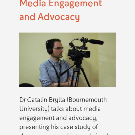
Media Engagement
and Advocacy
Dr Catalin Brylla (Bournemouth
University) talks about media
engagement and advocacy,
presenting his case study of