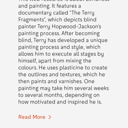
and painting. It features a
documentary called “The Terry
Fragments”, which depicts blind
painter Terry Hopwood-Jackson’s
painting process. After becoming
blind, Terry has developed a unique
painting process and style, which
allows him to execute all stages by
himself, apart from mixing the
colours. He uses plasticine to create
the outlines and textures, which he
then paints and varnishes. One
painting may take him several weeks
to several months, depending on
how motivated and inspired he is.
Read More