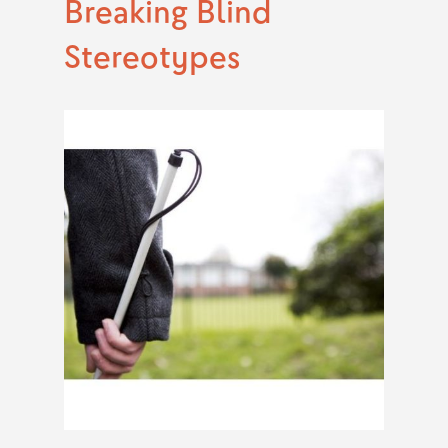
Breaking Blind
Stereotypes