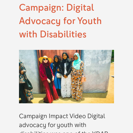
Campaign: Digital
Advocacy for Youth
with Disabilities
Campaign Impact Video Digital
advocacy for youth with