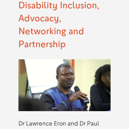
Disability Inclusion,
Advocacy,
Networking and
Partnership
Dr Lawrence Eron and Dr Paul