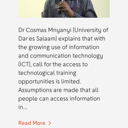
Dr Cosmas Mnyanyi (University of
Dar es Salaam) explains that with
the growing use of information
and communication technology
(ICT), call for the access to
technological training
opportunities is limited.
Assumptions are made that all
people can access information
in...
Read More