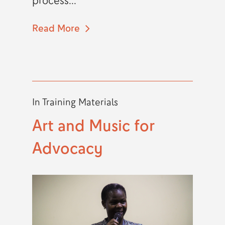
process...
Read More
In
Training Materials
Art and Music for
Advocacy