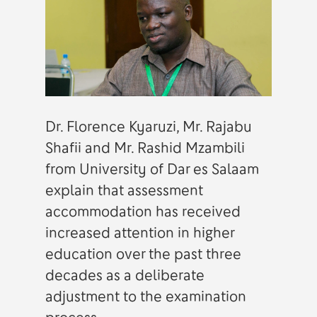
Dr. Florence Kyaruzi, Mr. Rajabu
Shafii and Mr. Rashid Mzambili
from University of Dar es Salaam
explain that assessment
accommodation has received
increased attention in higher
education over the past three
decades as a deliberate
adjustment to the examination