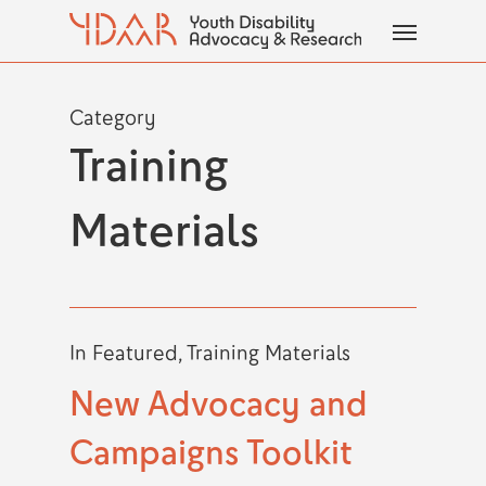
Skip
Menu
to
main
content
Category
Training
Materials
In
Featured
,
Training Materials
New Advocacy and
Campaigns Toolkit