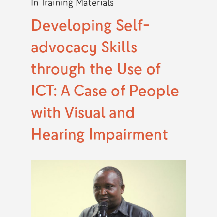
In
Training Materials
Developing Self-
advocacy Skills
through the Use of
ICT: A Case of People
with Visual and
Hearing Impairment