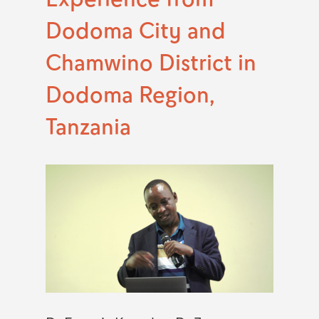
Dodoma City and
Chamwino District in
Dodoma Region,
Tanzania