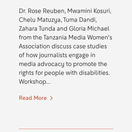
Dr. Rose Reuben, Mwamini Kosuri,
Chelu Matuzya, Tuma Dandi,
Zahara Tunda and Gloria Michael
from the Tanzania Media Women's
Association discuss case studies
of how journalists engage in
media advocacy to promote the
rights for people with disabilities.
Workshop...
Read More