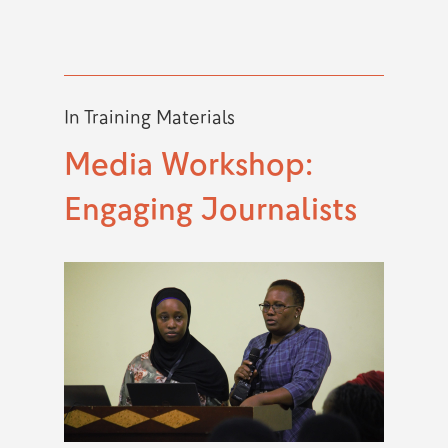
In
Training Materials
Media Workshop:
Engaging Journalists