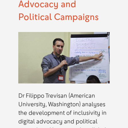
Advocacy and
Political Campaigns
Dr Filippo Trevisan (American
University, Washington) analyses
the development of inclusivity in
digital advocacy and political