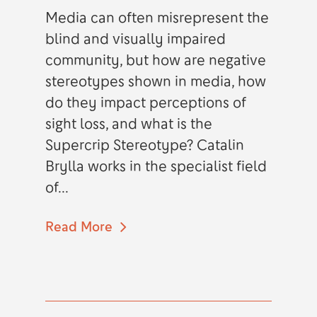
Media can often misrepresent the
blind and visually impaired
community, but how are negative
stereotypes shown in media, how
do they impact perceptions of
sight loss, and what is the
Supercrip Stereotype? Catalin
Brylla works in the specialist field
of...
Read More