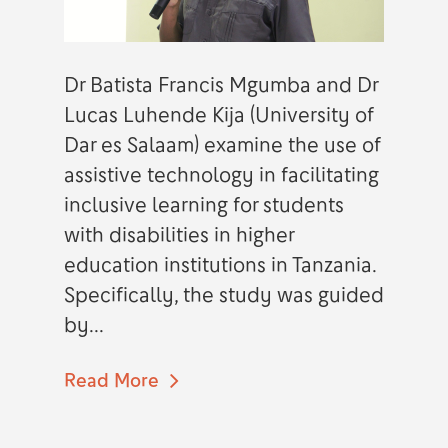
Dr Batista Francis Mgumba and Dr
Lucas Luhende Kija (University of
Dar es Salaam) examine the use of
assistive technology in facilitating
inclusive learning for students
with disabilities in higher
education institutions in Tanzania.
Specifically, the study was guided
by...
Read More