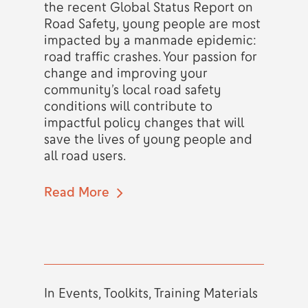
the recent Global Status Report on
Road Safety, young people are most
impacted by a manmade epidemic:
road traffic crashes. Your passion for
change and improving your
community’s local road safety
conditions will contribute to
impactful policy changes that will
save the lives of young people and
all road users.
Read More
In
Events
,
Toolkits
,
Training Materials