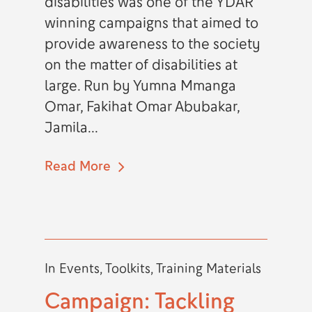
disabilities was one of the YDAR
winning campaigns that aimed to
provide awareness to the society
on the matter of disabilities at
large. Run by Yumna Mmanga
Omar, Fakihat Omar Abubakar,
Jamila...
Read More
In
Events
,
Toolkits
,
Training Materials
Campaign: Tackling