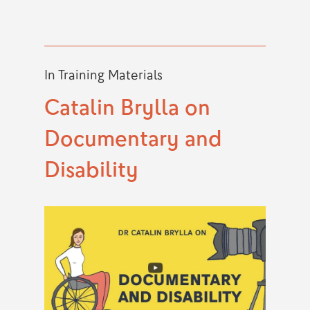
In
Training Materials
Catalin Brylla on
Documentary and
Disability