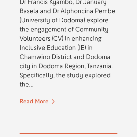
Dr Francis Kyambo, Dr January
Basela and Dr Alphoncina Pembe
(University of Dodoma) explore
the engagement of Community
Volunteers (CV) in enhancing
Inclusive Education (IE) in
Chamwino District and Dodoma
city in Dodoma Region, Tanzania.
Specifically, the study explored
the...
Read More