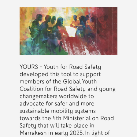
YOURS – Youth for Road Safety
developed this tool to support
members of the Global Youth
Coalition for Road Safety and young
changemakers worldwide to
advocate for safer and more
sustainable mobility systems
towards the 4th Ministerial on Road
Safety that will take place in
Marrakesh in early 2025. In light of