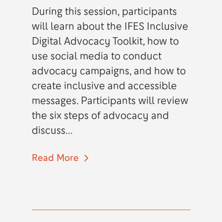
During this session, participants
will learn about the IFES Inclusive
Digital Advocacy Toolkit, how to
use social media to conduct
advocacy campaigns, and how to
create inclusive and accessible
messages. Participants will review
the six steps of advocacy and
discuss...
Read More