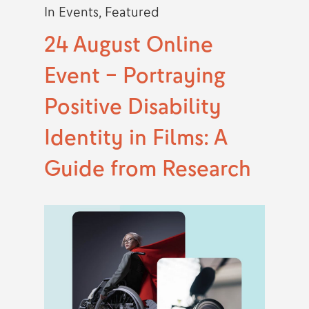
In
Events
,
Featured
24 August Online
Event – Portraying
Positive Disability
Identity in Films: A
Guide from Research