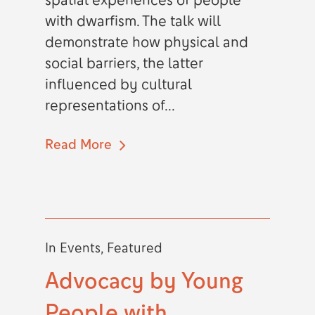
spatial experiences of people
with dwarfism. The talk will
demonstrate how physical and
social barriers, the latter
influenced by cultural
representations of...
Read More
In
Events
,
Featured
Advocacy by Young
People with