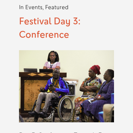
In
Events
,
Featured
Festival Day 3:
Conference