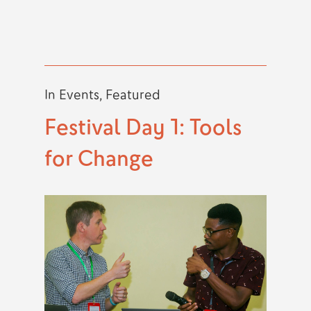
In
Events
,
Featured
Festival Day 1: Tools
for Change