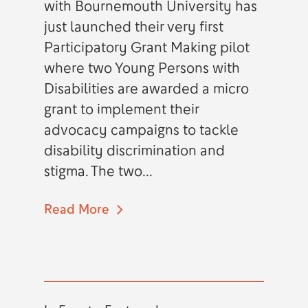
with Bournemouth University has
just launched their very first
Participatory Grant Making pilot
where two Young Persons with
Disabilities are awarded a micro
grant to implement their
advocacy campaigns to tackle
disability discrimination and
stigma. The two...
Read More