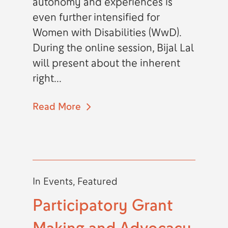
autonomy and experiences is
even further intensified for
Women with Disabilities (WwD).
During the online session, Bijal Lal
will present about the inherent
right...
Read More
In
Events
,
Featured
Participatory Grant
Making and Advocacy