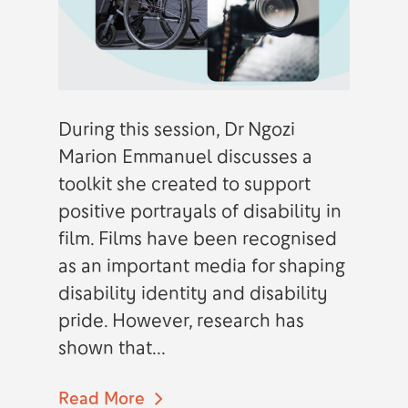
During this session, Dr Ngozi
Marion Emmanuel discusses a
toolkit she created to support
positive portrayals of disability in
film. Films have been recognised
as an important media for shaping
disability identity and disability
pride. However, research has
shown that...
Read More