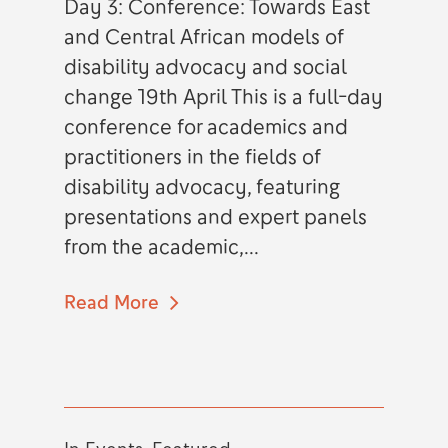
Day 3: Conference: Towards East
and Central African models of
disability advocacy and social
change 19th April This is a full-day
conference for academics and
practitioners in the fields of
disability advocacy, featuring
presentations and expert panels
from the academic,...
Read More