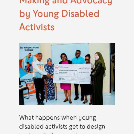
by Young Disabled
Activists
What happens when young
disabled activists get to design