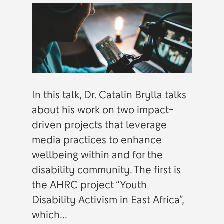
In this talk, Dr. Catalin Brylla talks
about his work on two impact-
driven projects that leverage
media practices to enhance
wellbeing within and for the
disability community. The first is
the AHRC project “Youth
Disability Activism in East Africa”,
which...