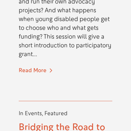
and run their own advocacy
projects? And what happens
when young disabled people get
to choose who and what gets
funding? This session will give a
short introduction to participatory
grant...
Read More
In
Events
,
Featured
Bridging the Road to