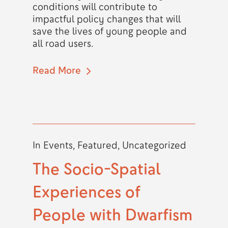
conditions will contribute to
impactful policy changes that will
save the lives of young people and
all road users.
Read More
In
Events
,
Featured
,
Uncategorized
The Socio-Spatial
Experiences of
People with Dwarfism