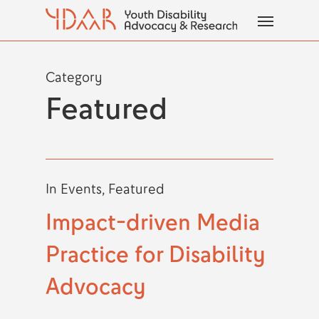
Skip
Menu
to
main
content
Category
Featured
In
Events
,
Featured
Impact-driven Media
Practice for Disability
Advocacy