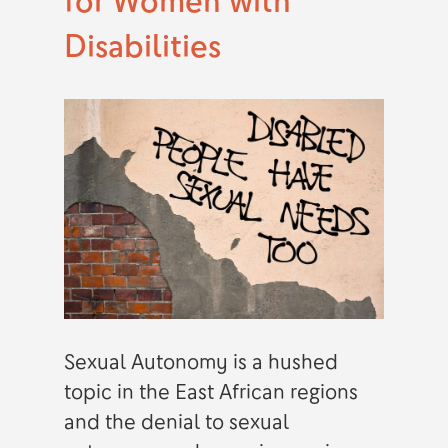
for Women with
Disabilities
Sexual Autonomy is a hushed
topic in the East African regions
and the denial to sexual