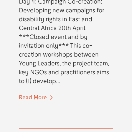
Day 4: Campaign Co-creation:
Developing new campaigns for
disability rights in East and
Central Africa 20th April
***Closed event and by
invitation only*** This co-
creation workshops between
Young Leaders, the project team,
key NGOs and practitioners aims
to (1) develop...
Read More