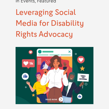
In
Events
,
Featured
Leveraging Social
Media for Disability
Rights Advocacy