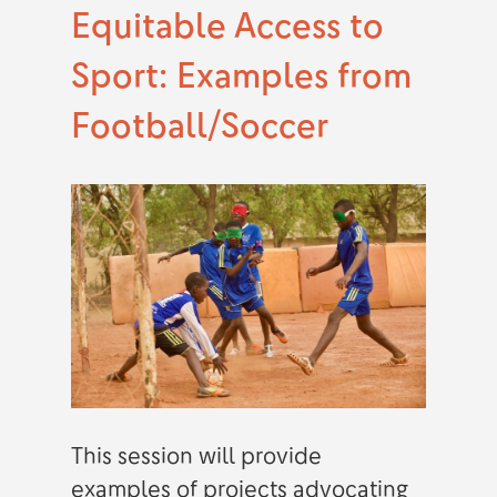
Equitable Access to
Sport: Examples from
Football/Soccer
This session will provide
examples of projects advocating