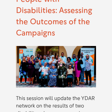
Disabilities: Assessing
the Outcomes of the
Campaigns
This session will update the YDAR
network on the results of two