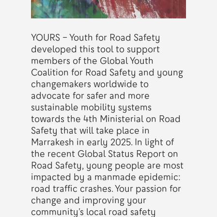
YOURS – Youth for Road Safety
developed this tool to support
members of the Global Youth
Coalition for Road Safety and young
changemakers worldwide to
advocate for safer and more
sustainable mobility systems
towards the 4th Ministerial on Road
Safety that will take place in
Marrakesh in early 2025. In light of
the recent Global Status Report on
Road Safety, young people are most
impacted by a manmade epidemic:
road traffic crashes. Your passion for
change and improving your
community’s local road safety