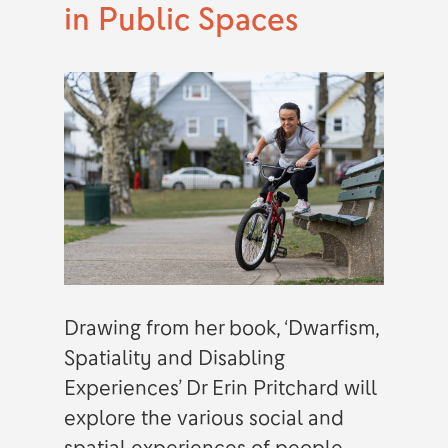
in Public Spaces
Drawing from her book, ‘Dwarfism,
Spatiality and Disabling
Experiences’ Dr Erin Pritchard will
explore the various social and