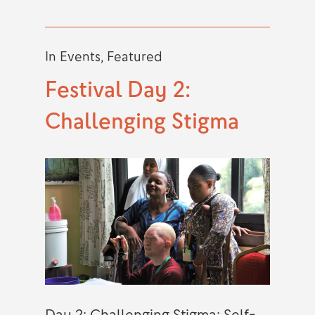
In
Events
,
Featured
Festival Day 2:
Challenging Stigma
Day 2: Challenging Stigma: Self-