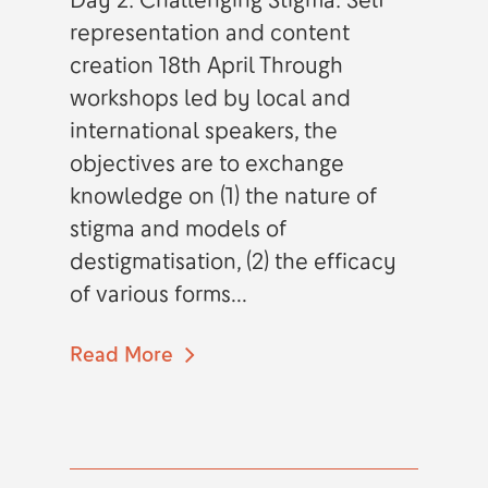
representation and content
creation 18th April Through
workshops led by local and
international speakers, the
objectives are to exchange
knowledge on (1) the nature of
stigma and models of
destigmatisation, (2) the efficacy
of various forms...
Read More