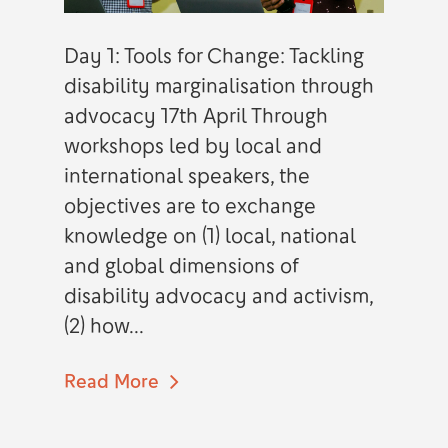
Day 1: Tools for Change: Tackling
disability marginalisation through
advocacy 17th April Through
workshops led by local and
international speakers, the
objectives are to exchange
knowledge on (1) local, national
and global dimensions of
disability advocacy and activism,
(2) how...
Read More