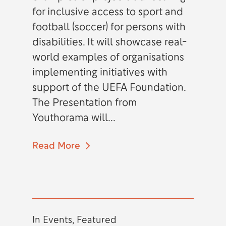
for inclusive access to sport and
football (soccer) for persons with
disabilities. It will showcase real-
world examples of organisations
implementing initiatives with
support of the UEFA Foundation.
The Presentation from
Youthorama will...
Read More
In
Events
,
Featured