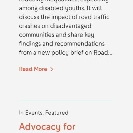
among disabled youths. It will
discuss the impact of road traffic
crashes on disadvantaged
communities and share key
findings and recommendations
from a new policy brief on Road...
Read More
In
Events
,
Featured
Advocacy for