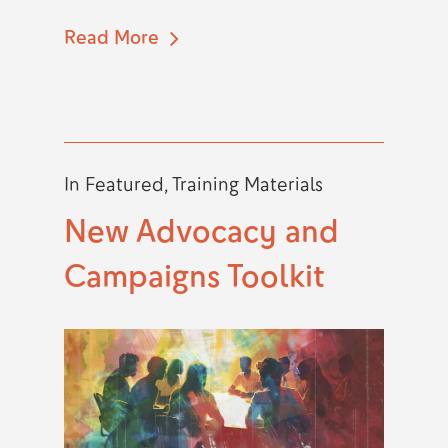
Read More
In
Featured
,
Training Materials
New Advocacy and
Campaigns Toolkit