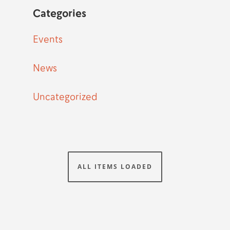
Categories
Events
News
Uncategorized
ALL ITEMS LOADED