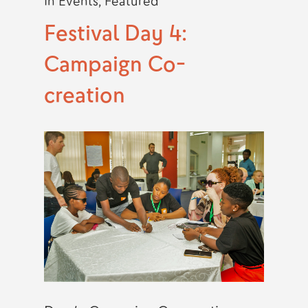
In
Events
,
Featured
Festival Day 4:
Campaign Co-
creation