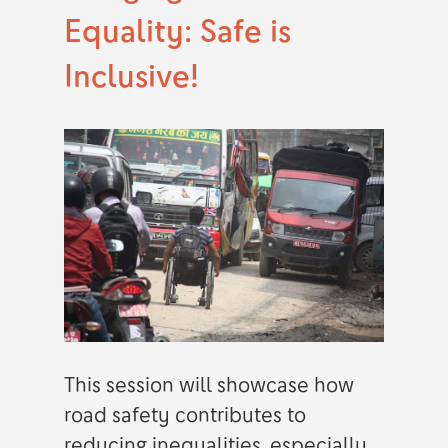
Equality: Safe is
Inclusive!
This session will showcase how
road safety contributes to
reducing inequalities, especially