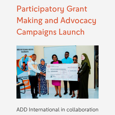
Participatory Grant
Making and Advocacy
Campaigns Launch
ADD International in collaboration