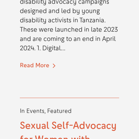
disability advocacy campaigns
designed and led by young
disability activists in Tanzania.
These were launched in late 2023
and are coming to an end in April
2024. 1. Digital...
Read More
In
Events
,
Featured
Sexual Self-Advocacy