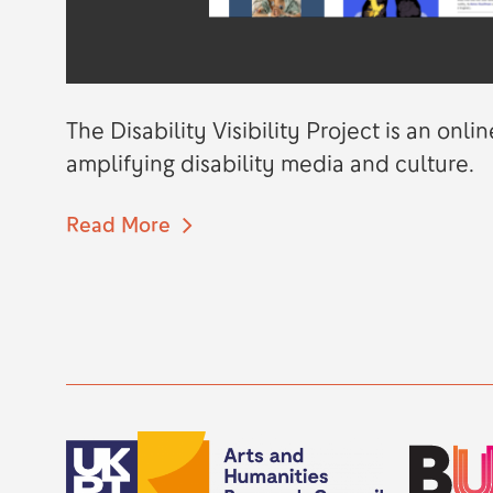
The Disability Visibility Project is an on
amplifying disability media and culture.
Read More