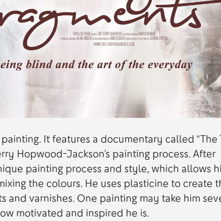
painting. It features a documentary called “The 
Terry Hopwood-Jackson’s painting process. After
ique painting process and style, which allows h
mixing the colours. He uses plasticine to create 
ts and varnishes. One painting may take him sev
ow motivated and inspired he is.