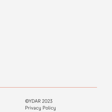
©YDAR 2023
Privacy Policy