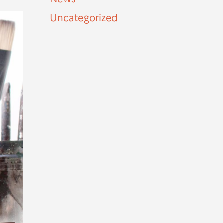
Uncategorized