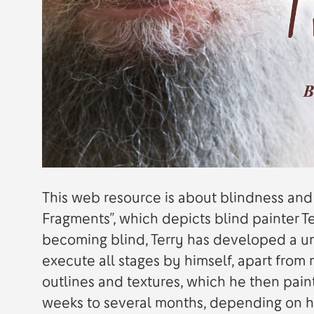
This web resource is about blindness and 
Fragments”, which depicts blind painter 
becoming blind, Terry has developed a un
execute all stages by himself, apart from 
outlines and textures, which he then pain
weeks to several months, depending on h