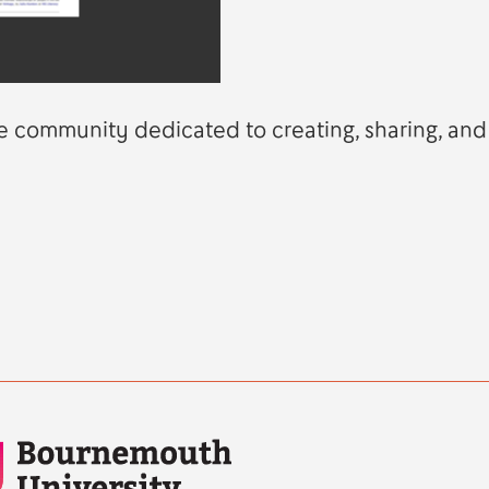
line community dedicated to creating, sharing, and