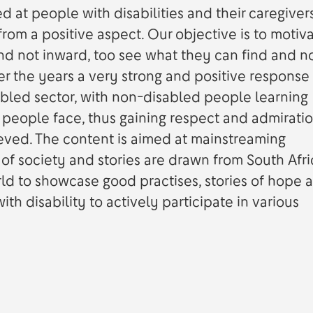
 at people with disabilities and their caregivers
rom a positive aspect. Our objective is to motiv
nd not inward, too see what they can find and no
r the years a very strong and positive response
bled sector, with non-disabled people learning
eople face, thus gaining respect and admiratio
eved. The content is aimed at mainstreaming
 of society and stories are drawn from South Afri
rld to showcase good practises, stories of hope 
th disability to actively participate in various