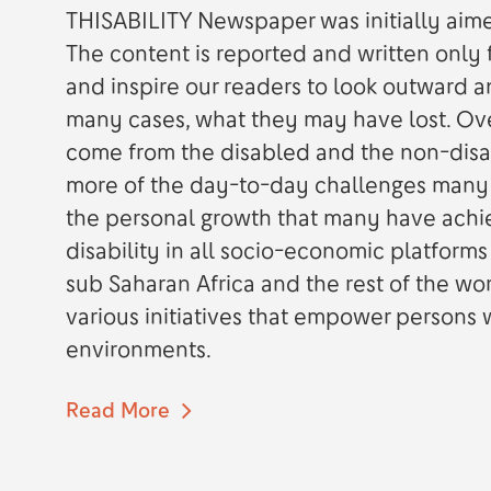
THISABILITY Newspaper was initially aimed
The content is reported and written only f
and inspire our readers to look outward a
many cases, what they may have lost. Ove
come from the disabled and the non-disa
more of the day-to-day challenges many p
the personal growth that many have achi
disability in all socio-economic platforms
sub Saharan Africa and the rest of the wo
various initiatives that empower persons wi
environments.
Read More