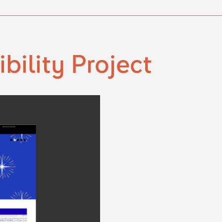
ibility Project