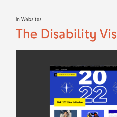
In
Websites
The Disability Vis