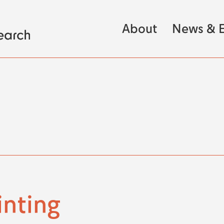
About
News & E
inting