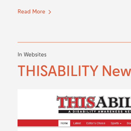
Read More
In
Websites
THISABILITY Ne