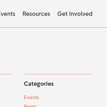
vents
Resources
Get Involved
Categories
Events
News