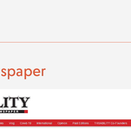
wspaper