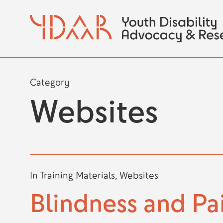
Skip
to
main
content
Category
Websites
In
Training Materials
,
Websites
Blindness and Pa