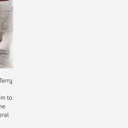
Terry
im to
the
eral