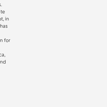
.
ate
t, in
 has
n for
ca,
and