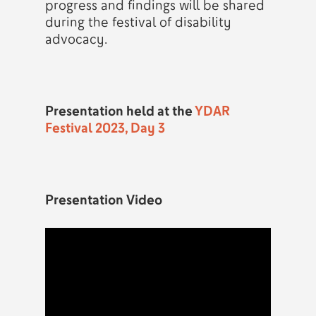
progress and findings will be shared
during the festival of disability
advocacy.
Presentation held at the
YDAR
Festival 2023, Day 3
Presentation Video