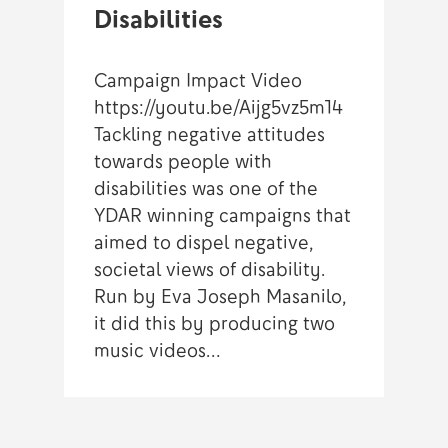
Disabilities
Campaign Impact Video
https://youtu.be/Aijg5vz5m14
Tackling negative attitudes
towards people with
disabilities was one of the
YDAR winning campaigns that
aimed to dispel negative,
societal views of disability.
Run by Eva Joseph Masanilo,
it did this by producing two
music videos…