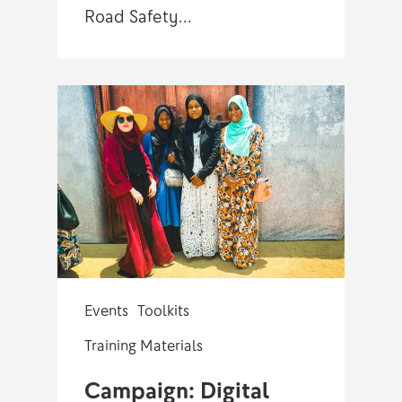
Road Safety…
Events
Toolkits
Training Materials
Campaign: Digital