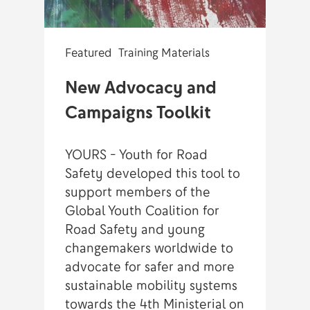
Featured
Training Materials
New Advocacy and
Campaigns Toolkit
YOURS - Youth for Road
Safety developed this tool to
support members of the
Global Youth Coalition for
Road Safety and young
changemakers worldwide to
advocate for safer and more
sustainable mobility systems
towards the 4th Ministerial on