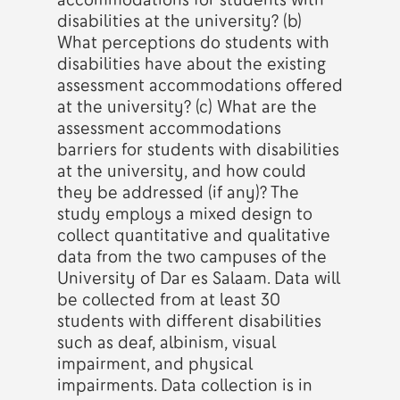
disabilities at the university? (b)
What perceptions do students with
disabilities have about the existing
assessment accommodations offered
at the university? (c) What are the
assessment accommodations
barriers for students with disabilities
at the university, and how could
they be addressed (if any)? The
study employs a mixed design to
collect quantitative and qualitative
data from the two campuses of the
University of Dar es Salaam. Data will
be collected from at least 30
students with different disabilities
such as deaf, albinism, visual
impairment, and physical
impairments. Data collection is in