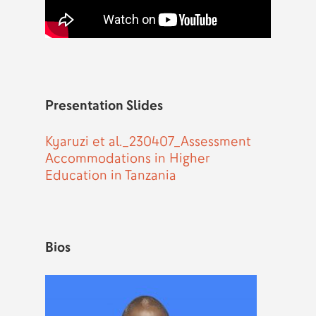
Presentation Slides
Kyaruzi et al._230407_Assessment
Accommodations in Higher
Education in Tanzania
Bios