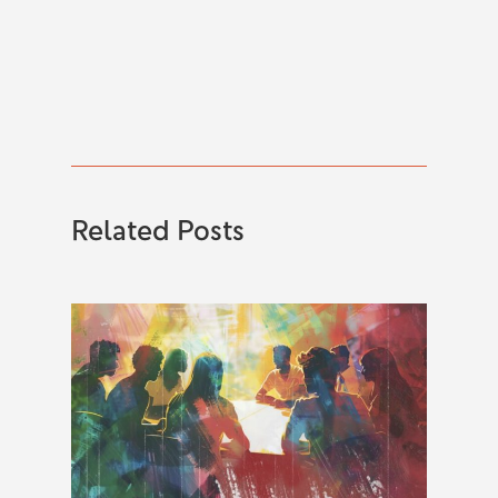
Related Posts