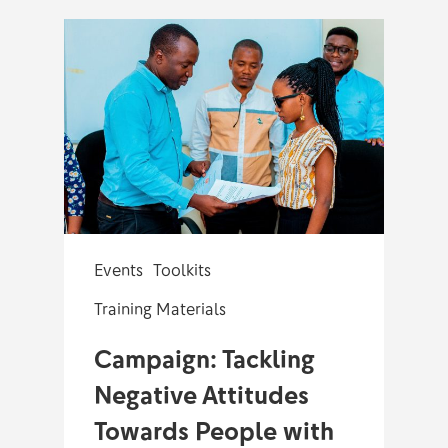
Events
Toolkits
Training Materials
Campaign: Tackling
Negative Attitudes
Towards People with