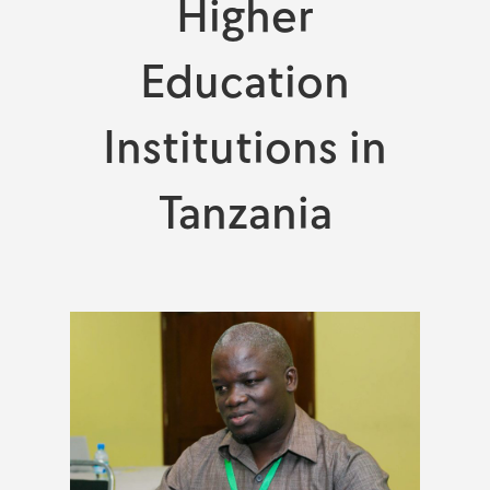
Higher
Education
Institutions in
Tanzania