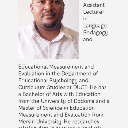
Assistant
Lecturer
in
Language
Pedagogy
and
Educational Measurement and
Evaluation in the Department of
Educational Psychology and
Curriculum Studies at DUCE. He has
a Bachelor of Arts with Education
from the University of Dodoma and a
Master of Science in Education
Measurement and Evaluation from
Mersin University. He researches