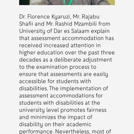
Dr. Florence Kyaruzi, Mr. Rajabu
Shafii and Mr. Rashid Mzambili from
University of Dar es Salaam explain
that assessment accommodation has
received increased attention in
higher education over the past three
decades as a deliberate adjustment
to the examination process to
ensure that assessments are easily
accessible for students with
disabilities. The implementation of
assessment accommodations for
students with disabilities at the
university level promotes fairness
and minimizes the impact of
disability on their academic
performance. Nevertheless, most of