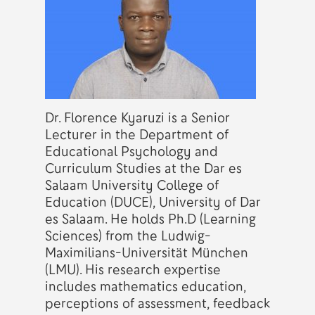
Dr. Florence Kyaruzi is a Senior
Lecturer in the Department of
Educational Psychology and
Curriculum Studies at the Dar es
Salaam University College of
Education (DUCE), University of Dar
es Salaam. He holds Ph.D (Learning
Sciences) from the Ludwig-
Maximilians-Universität München
(LMU). His research expertise
includes mathematics education,
perceptions of assessment, feedback