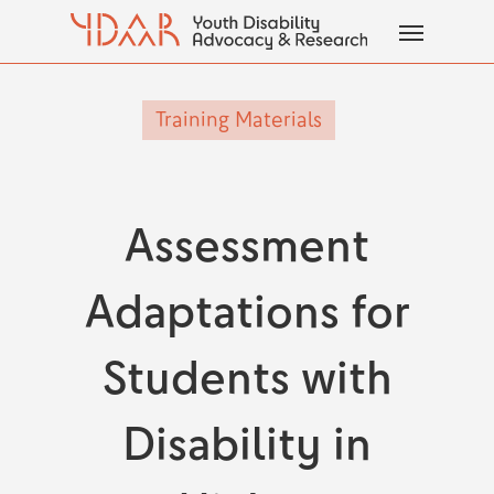
Skip
Menu
to
main
content
Training Materials
Assessment
Adaptations for
Students with
Disability in