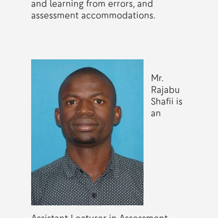
and learning from errors, and
assessment accommodations.
Mr.
Rajabu
Shafii is
an