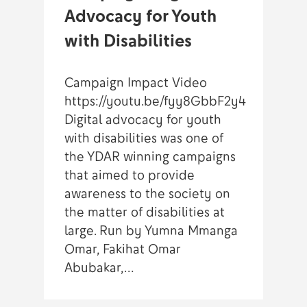
Advocacy for Youth
with Disabilities
Campaign Impact Video
https://youtu.be/fyy8GbbF2y4
Digital advocacy for youth
with disabilities was one of
the YDAR winning campaigns
that aimed to provide
awareness to the society on
the matter of disabilities at
large. Run by Yumna Mmanga
Omar, Fakihat Omar
Abubakar,…