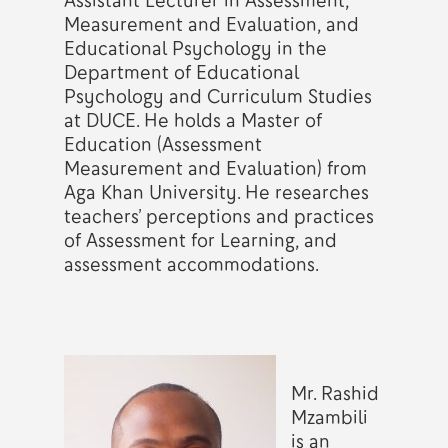
Assistant Lecturer in Assessment,
Measurement and Evaluation, and
Educational Psychology in the
Department of Educational
Psychology and Curriculum Studies
at DUCE. He holds a Master of
Education (Assessment
Measurement and Evaluation) from
Aga Khan University. He researches
teachers’ perceptions and practices
of Assessment for Learning, and
assessment accommodations.
Mr. Rashid
Mzambili
is an