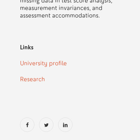
missing data in test score analysis,
measurement invariances, and
assessment accommodations.
Links
University profile
Research