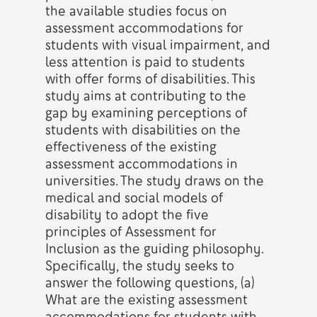
the available studies focus on
assessment accommodations for
students with visual impairment, and
less attention is paid to students
with offer forms of disabilities. This
study aims at contributing to the
gap by examining perceptions of
students with disabilities on the
effectiveness of the existing
assessment accommodations in
universities. The study draws on the
medical and social models of
disability to adopt the five
principles of Assessment for
Inclusion as the guiding philosophy.
Specifically, the study seeks to
answer the following questions, (a)
What are the existing assessment
accommodations for students with