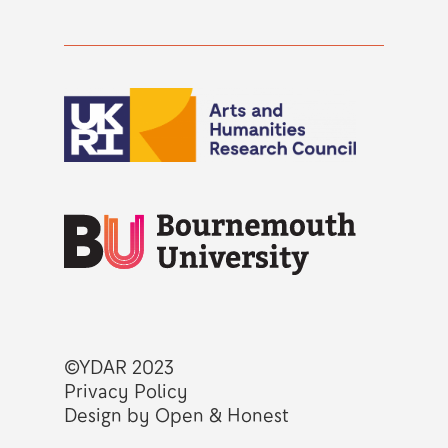
©YDAR 2023
Privacy Policy
Design by Open & Honest